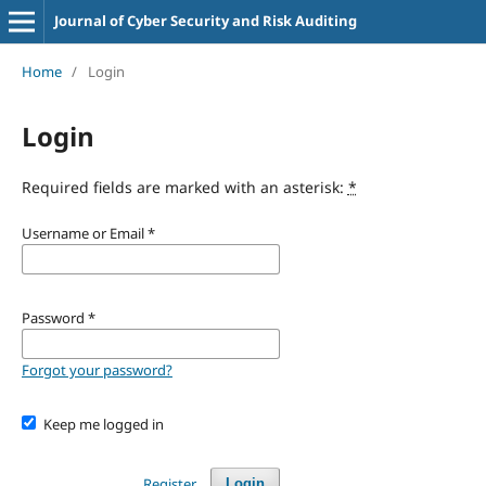
Journal of Cyber Security and Risk Auditing
Home
/
Login
Login
Required fields are marked with an asterisk:
*
Username or Email
*
Password
*
Forgot your password?
Keep me logged in
Register
Login