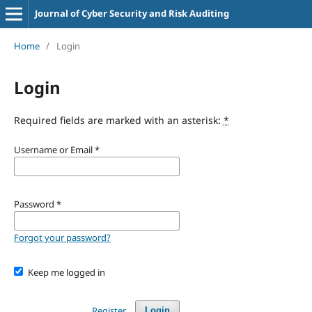
Journal of Cyber Security and Risk Auditing
Home
/
Login
Login
Required fields are marked with an asterisk:
*
Username or Email
*
Password
*
Forgot your password?
Keep me logged in
Register
Login